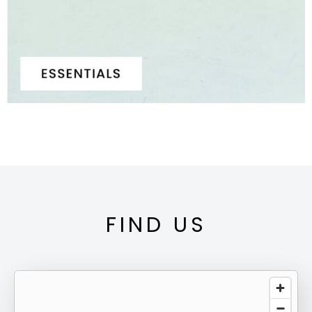
FIND US