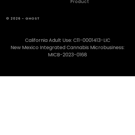
Product
© 2026 - GHOST
California Adult Use: C11-0001413-LIC
New Mexico Integrated Cannabis Microbusiness:
MICB-2023-0168