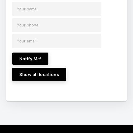
Notify Me!
Show all locations