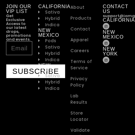
JOIN OUR
CALIFORNIA
CONTACT
About
VIP LIST
US
Sativa
Get
support@iamg
Products
Hybrid
Exclusive
CALIFORNIA
Access to
Indica
our latest
Contact
NEW
drops,
NEW
promotions
MEXICO
MEXICO
and events.
Apparel
Pods
Sativa
NEW
Careers
Hybrid
YORK
Indica
Terms of
NEW
Service
SUBSCRIBE
YORK
Sativa
Privacy
Hybrid
Policy
Indica
Lab
Results
Store
Locator
Validate