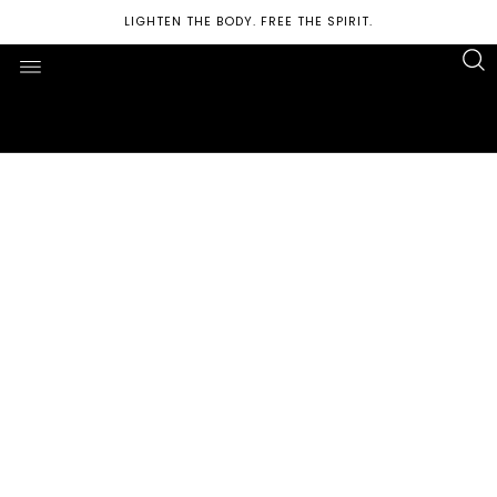
LIGHTEN THE BODY. FREE THE SPIRIT.