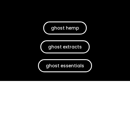
ghost hemp
ghost extracts
ghost essentials